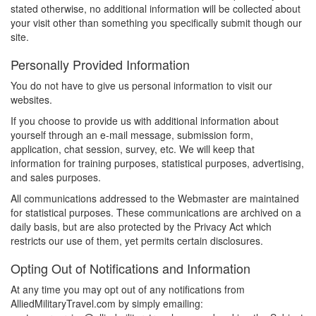
stated otherwise, no additional information will be collected about
your visit other than something you specifically submit though our
site.
Personally Provided Information
You do not have to give us personal information to visit our
websites.
If you choose to provide us with additional information about
yourself through an e-mail message, submission form,
application, chat session, survey, etc. We will keep that
information for training purposes, statistical purposes, advertising,
and sales purposes.
All communications addressed to the Webmaster are maintained
for statistical purposes. These communications are archived on a
daily basis, but are also protected by the Privacy Act which
restricts our use of them, yet permits certain disclosures.
Opting Out of Notifications and Information
At any time you may opt out of any notifications from
AlliedMilitaryTravel.com by simply emailing: