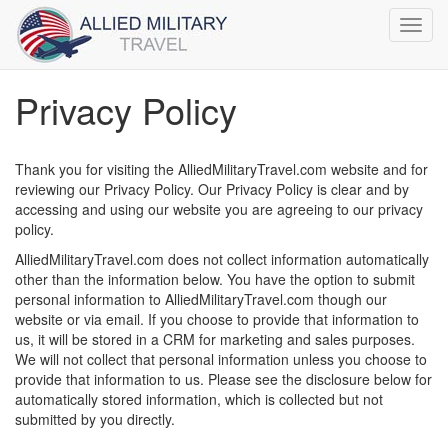
Toggl
navig
Privacy Policy
Thank you for visiting the AlliedMilitaryTravel.com website and for
reviewing our Privacy Policy. Our Privacy Policy is clear and by
accessing and using our website you are agreeing to our privacy
policy.
AlliedMilitaryTravel.com does not collect information automatically
other than the information below. You have the option to submit
personal information to AlliedMilitaryTravel.com though our
website or via email. If you choose to provide that information to
us, it will be stored in a CRM for marketing and sales purposes.
We will not collect that personal information unless you choose to
provide that information to us. Please see the disclosure below for
automatically stored information, which is collected but not
submitted by you directly.