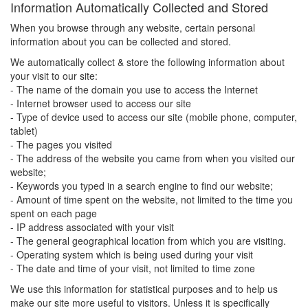
Information Automatically Collected and Stored
When you browse through any website, certain personal
information about you can be collected and stored.
We automatically collect & store the following information about
your visit to our site:
- The name of the domain you use to access the Internet
- Internet browser used to access our site
- Type of device used to access our site (mobile phone, computer,
tablet)
- The pages you visited
- The address of the website you came from when you visited our
website;
- Keywords you typed in a search engine to find our website;
- Amount of time spent on the website, not limited to the time you
spent on each page
- IP address associated with your visit
- The general geographical location from which you are visiting.
- Operating system which is being used during your visit
- The date and time of your visit, not limited to time zone
We use this information for statistical purposes and to help us
make our site more useful to visitors. Unless it is specifically