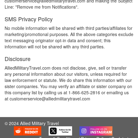
customerservice@alliedmilitarytravel.com and making the Subject
Line: "Remove me from Notifications".
SMS Privacy Policy
No mobile information will be shared with third parties/affiliates for
marketing/promotional purposes. All the above categories exclude
text messaging originator opt-in data and consent; this
information will not be shared with any third parties.
Disclosure
AlliedMilitaryTravel.com does not disclose, give, sell or transfer
any personal information about our visitors, unless required for
law enforcement or statute. We do share this information with our
sister companies. You may verify an affiliate or sister company on
this company list by calling us at 1-866-625-2816 or emailing us
at customerservice@alliedmilitarytravel.com
© 2024 Allied Military Travel