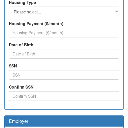
Housing Type
Housing Payment ($/month)
Date of Birth
SSN
Confirm SSN
Employer