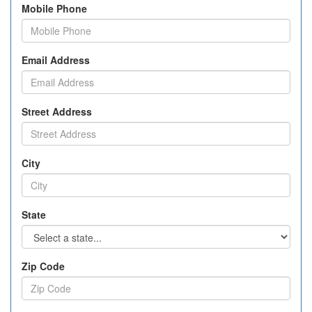
Mobile Phone
Email Address
Street Address
City
State
Zip Code