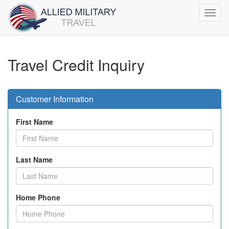
Toggl
navig
Travel Credit Inquiry
Customer Information
First Name
Last Name
Home Phone