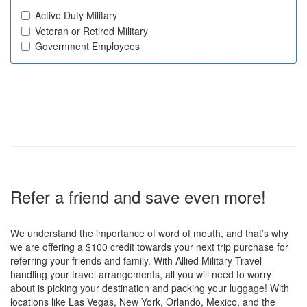
Active Duty Military
Veteran or Retired Military
Government Employees
Refer a friend and save even more!
We understand the importance of word of mouth, and that’s why
we are offering a $100 credit towards your next trip purchase for
referring your friends and family. With Allied Military Travel
handling your travel arrangements, all you will need to worry
about is picking your destination and packing your luggage! With
locations like Las Vegas, New York, Orlando, Mexico, and the