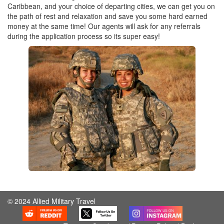
Caribbean, and your choice of departing cities, we can get you on
the path of rest and relaxation and save you some hard earned
money at the same time! Our agents will ask for any referrals
during the application process so its super easy!
© 2024 Allied Military Travel